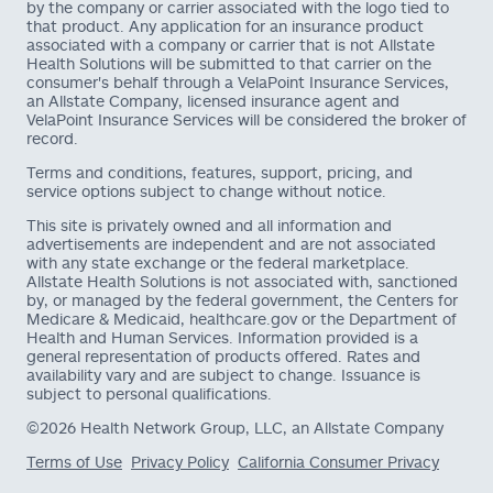
by the company or carrier associated with the logo tied to
that product. Any application for an insurance product
associated with a company or carrier that is not Allstate
Health Solutions will be submitted to that carrier on the
consumer's behalf through a VelaPoint Insurance Services,
an Allstate Company, licensed insurance agent and
VelaPoint Insurance Services will be considered the broker of
record.
Terms and conditions, features, support, pricing, and
service options subject to change without notice.
This site is privately owned and all information and
advertisements are independent and are not associated
with any state exchange or the federal marketplace.
Allstate Health Solutions is not associated with, sanctioned
by, or managed by the federal government, the Centers for
Medicare & Medicaid, healthcare.gov or the Department of
Health and Human Services. Information provided is a
general representation of products offered. Rates and
availability vary and are subject to change. Issuance is
subject to personal qualifications.
©2026 Health Network Group, LLC, an Allstate Company
Terms of Use
Privacy Policy
California Consumer Privacy