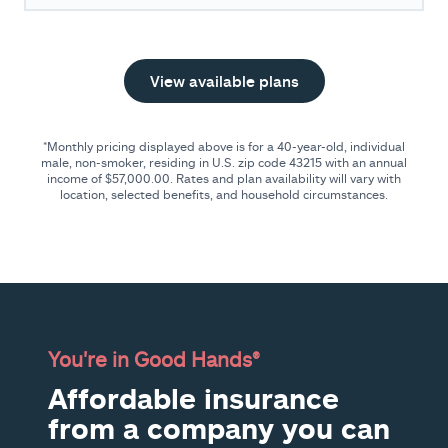
View available plans
*Monthly pricing displayed above is for a 40-year-old, individual
male, non-smoker, residing in U.S. zip code
43215
with an annual
income of
$57,000.00
. Rates and plan availability will vary with
location, selected benefits, and household circumstances.
You're in Good Hands®
Affordable insurance
from a company you can