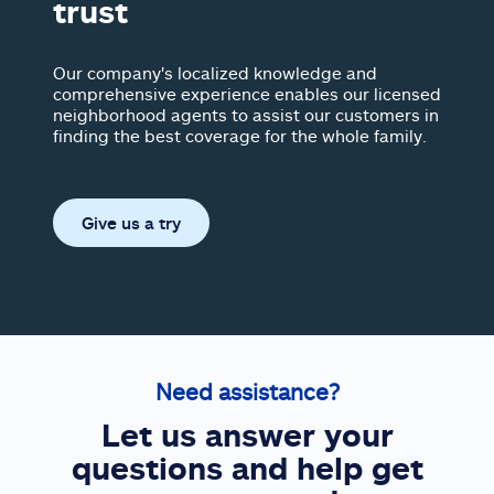
trust
Our company's localized knowledge and
comprehensive experience enables our licensed
neighborhood agents to assist our customers in
finding the best coverage for the whole family.
Give us a try
Need assistance?
Let us answer your
questions and help get