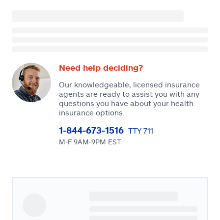
Need help deciding?
Our knowledgeable, licensed insurance
agents are ready to assist you with any
questions you have about your health
insurance options.
1-844-673-1516
TTY 711
M-F 9AM-9PM EST