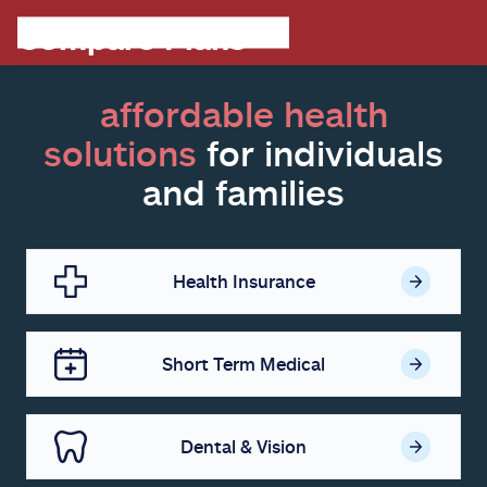
affordable health
solutions
for individuals
and families
Health Insurance
Short Term Medical
Dental & Vision