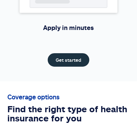
Apply in minutes
Get started
Coverage options
Find the right type of health
insurance for you