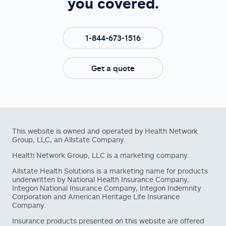
you covered.
1-844-673-1516
Get a quote
This website is owned and operated by Health Network
Group, LLC, an Allstate Company.
Health Network Group, LLC is a marketing company.
Allstate Health Solutions is a marketing name for products
underwritten by National Health Insurance Company,
Integon National Insurance Company, Integon Indemnity
Corporation and American Heritage Life Insurance
Company.
Insurance products presented on this website are offered