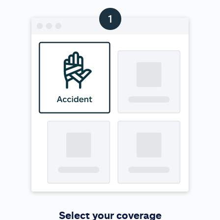
Select your coverage