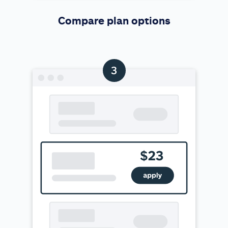
Compare plan options