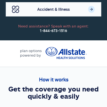
Accident & Illness
Need assistance? Speak with an agent:
1-844-673-1516
plan options
powered by
How it works
Get the coverage you need
quickly & easily